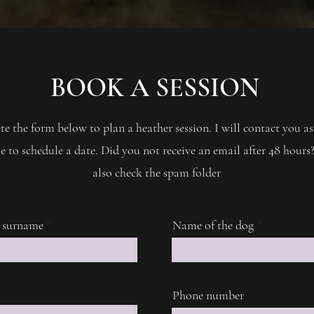
BOOK A SESSION
e the form below to plan a heather session. I will contact you as
e to schedule a date. Did you not receive an email after 48 hours?
also check the spam folder
 surname
Name of the dog
Phone number