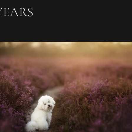
YEARS