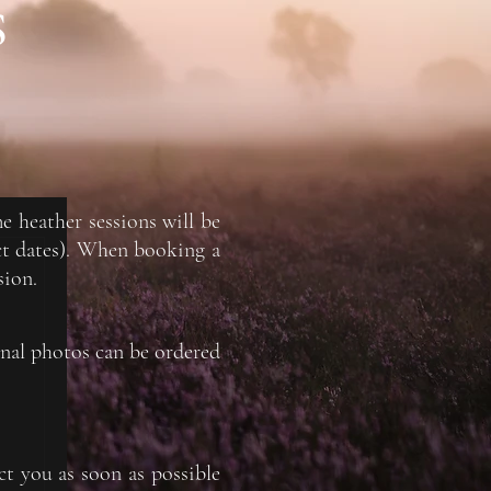
S
he heather sessions will be
ct dates). When booking a
sion.
onal photos can be ordered
ct you as soon as possible