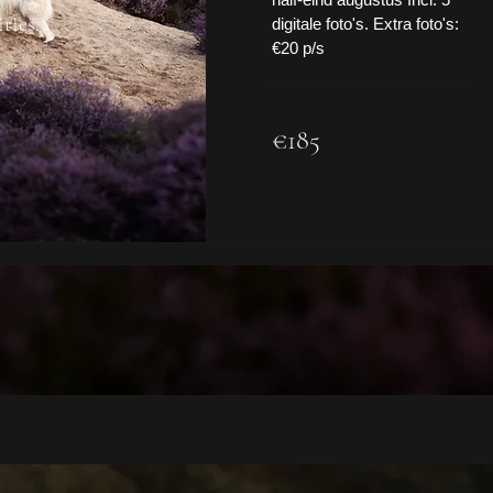
ties.
digitale foto's. Extra foto's:
€20 p/s
185
€185
euros