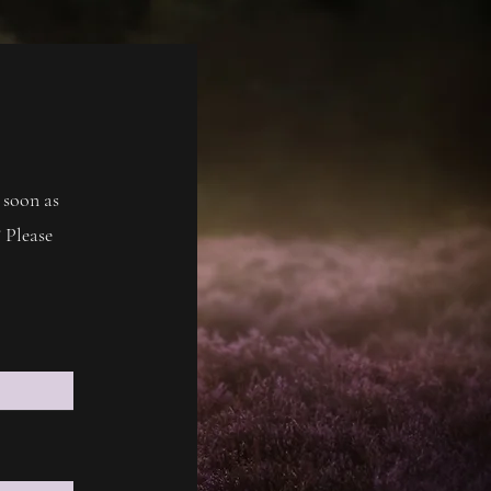
 soon as
 Please