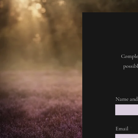
Complet
possibl
Name and
Email