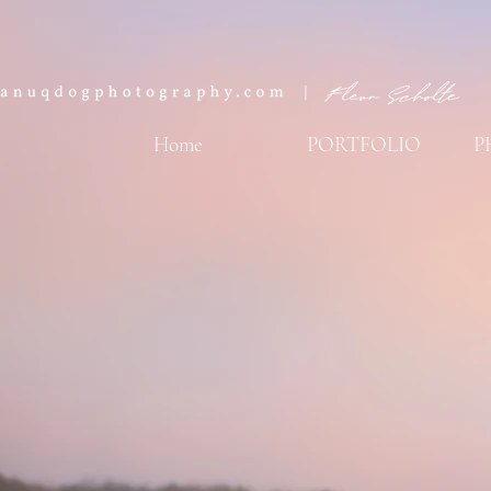
Home
PORTFOLIO
P