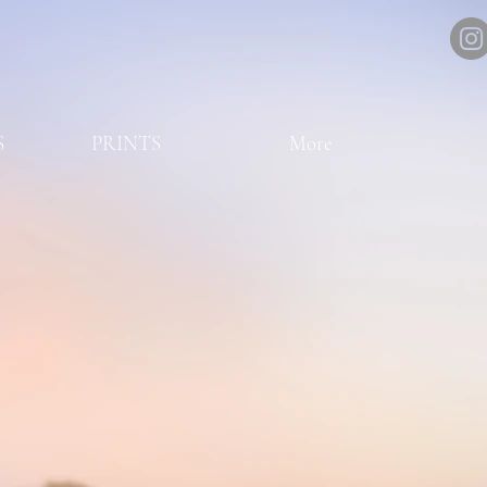
S
PRINTS
More