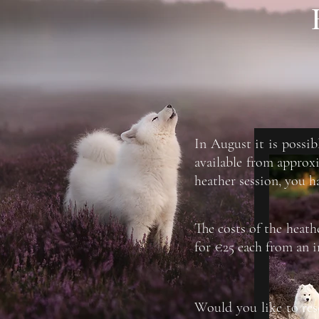
In August it is possib
available from approx
heather session, you h
The costs of the heath
for €25 each from an i
Would you like to rese