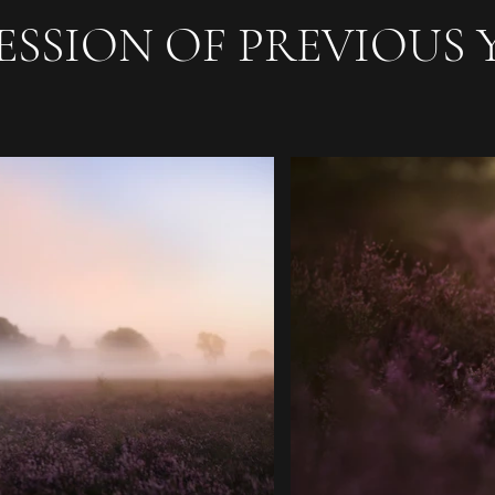
ESSION OF PREVIOUS 