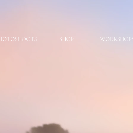
HOTOSHOOTS
SHOP
WORKSHOP