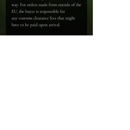
way. For orders made from outside of the
EU, the buyer is responsible for
any customs clearance fees that might
have to be paid upon arrival.
Specifications
Soft cover book (A4)
Language
English
© Nanuq Dog Photography. Alle rechten voorbehouden. Algemene