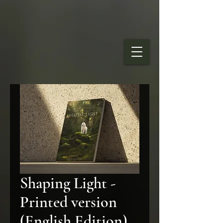
Shaping Light -
Printed version
(English Edition)