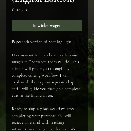
Prijs
€ 165,00
In winkelwagen
Paperback version of Shaping light
Do you want to learn how to edit your
images in Photoshop the way I do? This
e-book will guide you through my
complete editing workflow. I will
explain all the steps in seperate chapters
and I will guide you through a complete
edit in the final chapter.
Ready to ship 5-7 business days after
completing your purchase. You will
recieve an e-mail with tracking
information once your order is on it's