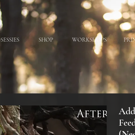
SESSIES
SHOP
WORKSHOPS
PRI
Add
Fee
(Ned