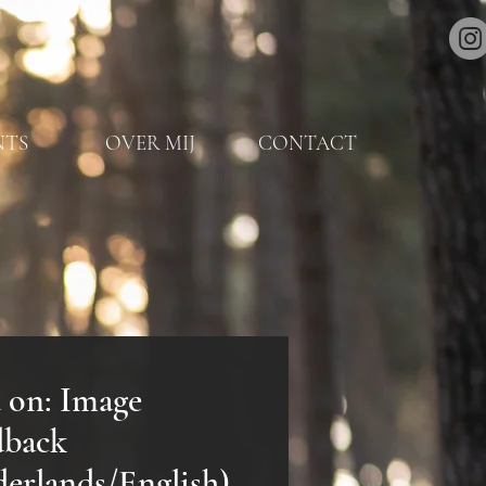
NTS
OVER MIJ
CONTACT
 on: Image
dback
erlands/English)