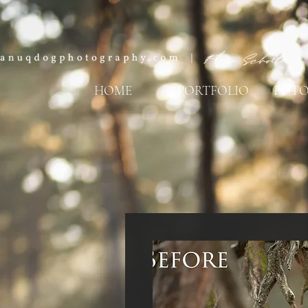
HOME
PORTFOLIO
FOTO