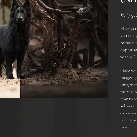
€ 75,
Have you
you ready
technique
opportuni
within 6
Once you 
images, y
info@nan
make sure
how to s
submittin
extensiv
with tip
more.