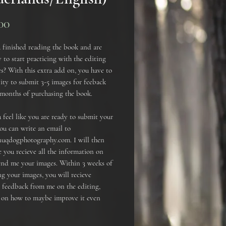
Prijs
00
 finished reading the book and are
 to start practicing with the editing
s? With this extra add on, you have to
ty to submit 3-5 images for feeback
 months of purchasing the book.
feel like you are ready to submit your
ou can write an email to
uqdogphotography.com. I will then
 you recieve all the information on
end me your images. Within 3 weeks of
g your images, you will recieve
e feedback from me on the editing,
s on how to maybe improve it even